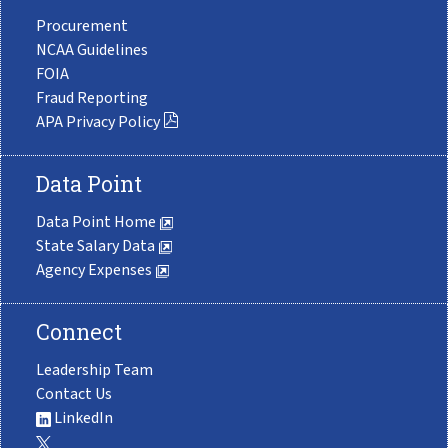
Procurement
NCAA Guidelines
FOIA
Fraud Reporting
APA Privacy Policy
Data Point
Data Point Home
State Salary Data
Agency Expenses
Connect
Leadership Team
Contact Us
LinkedIn