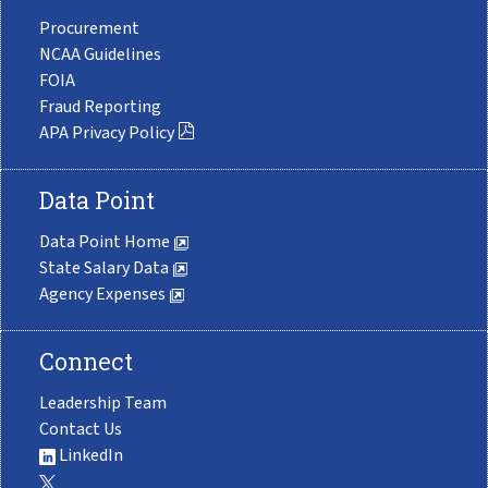
Procurement
NCAA Guidelines
FOIA
Fraud Reporting
APA Privacy Policy
Data Point
Data Point Home
State Salary Data
Agency Expenses
Connect
Leadership Team
Contact Us
LinkedIn