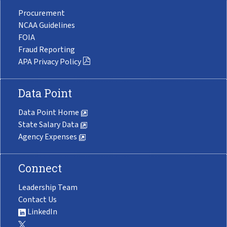
Procurement
NCAA Guidelines
FOIA
Fraud Reporting
APA Privacy Policy
Data Point
Data Point Home
State Salary Data
Agency Expenses
Connect
Leadership Team
Contact Us
LinkedIn