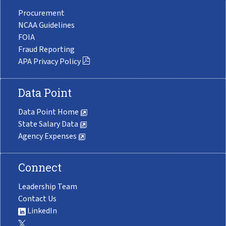
Procurement
NCAA Guidelines
FOIA
Fraud Reporting
APA Privacy Policy
Data Point
Data Point Home
State Salary Data
Agency Expenses
Connect
Leadership Team
Contact Us
LinkedIn