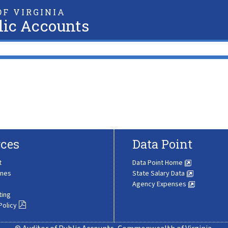
F VIRGINIA
lic Accounts
ces
Data Point
t
Data Point Home
ines
State Salary Data
Agency Expenses
ting
Policy