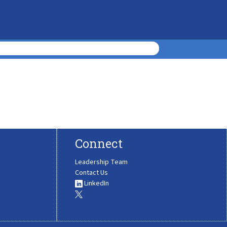
Connect
Leadership Team
Contact Us
LinkedIn