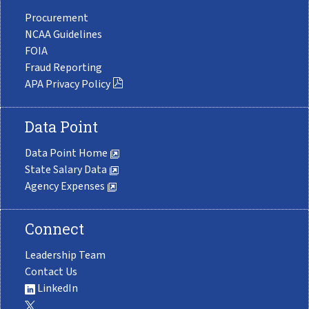
Procurement
NCAA Guidelines
FOIA
Fraud Reporting
APA Privacy Policy
Data Point
Data Point Home
State Salary Data
Agency Expenses
Connect
Leadership Team
Contact Us
LinkedIn