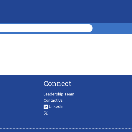
Connect
Leadership Team
Contact Us
LinkedIn