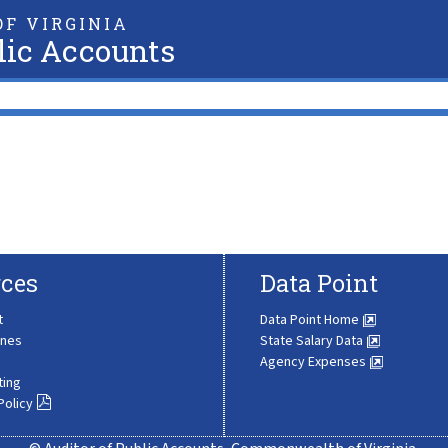
F VIRGINIA
lic Accounts
ces
Data Point
t
Data Point Home
ines
State Salary Data
Agency Expenses
ting
Policy