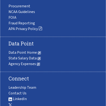
Procurement
NCAA Guidelines
FOIA
Fraud Reporting
APA Privacy Policy
Data Point
Data Point Home
State Salary Data
Agency Expenses
Connect
Leadership Team
Contact Us
LinkedIn