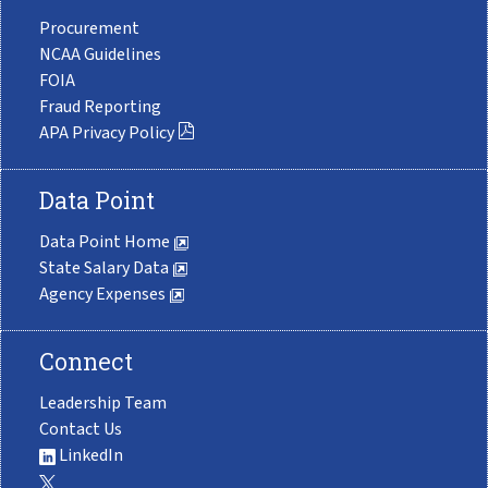
Procurement
NCAA Guidelines
FOIA
Fraud Reporting
APA Privacy Policy
Data Point
Data Point Home
State Salary Data
Agency Expenses
Connect
Leadership Team
Contact Us
LinkedIn