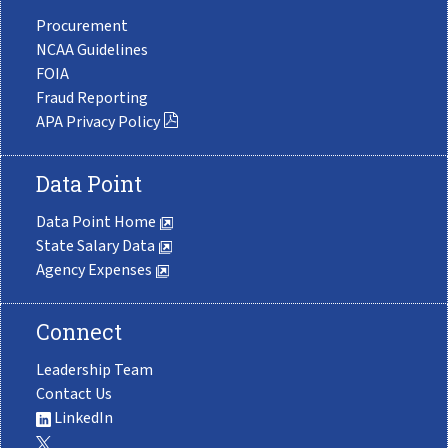
Procurement
NCAA Guidelines
FOIA
Fraud Reporting
APA Privacy Policy
Data Point
Data Point Home
State Salary Data
Agency Expenses
Connect
Leadership Team
Contact Us
LinkedIn