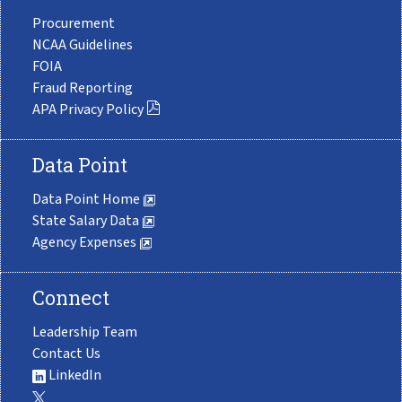
Procurement
NCAA Guidelines
FOIA
Fraud Reporting
APA Privacy Policy
Data Point
Data Point Home
State Salary Data
Agency Expenses
Connect
Leadership Team
Contact Us
LinkedIn