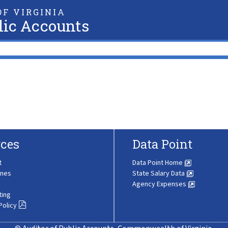
F VIRGINIA
lic Accounts
ces
Data Point
t
Data Point Home
ines
State Salary Data
Agency Expenses
ting
Policy