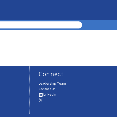
Connect
Leadership Team
Contact Us
LinkedIn