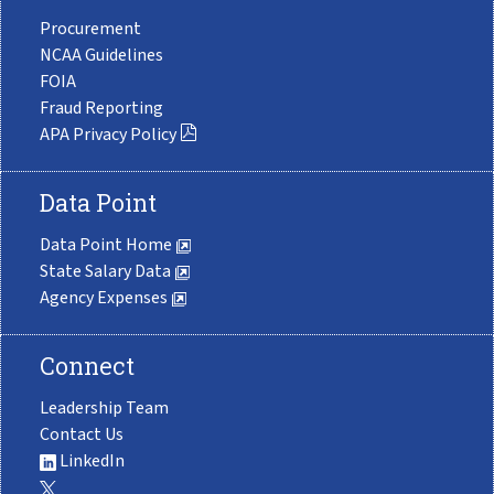
Procurement
NCAA Guidelines
FOIA
Fraud Reporting
APA Privacy Policy
Data Point
Data Point Home
State Salary Data
Agency Expenses
Connect
Leadership Team
Contact Us
LinkedIn