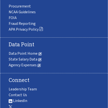
Procurement
NCAA Guidelines
FOIA
Fraud Reporting
APA Privacy Policy
Data Point
Data Point Home
State Salary Data
Agency Expenses
Connect
Leadership Team
Contact Us
LinkedIn