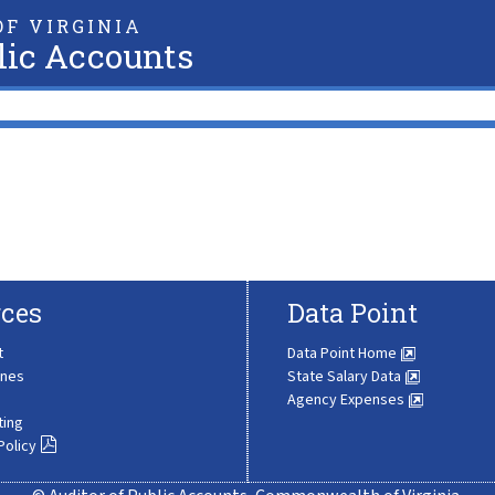
F VIRGINIA
lic Accounts
ces
Data Point
t
Data Point Home
ines
State Salary Data
Agency Expenses
ting
Policy