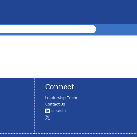
Connect
Leadership Team
Contact Us
LinkedIn