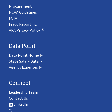
Procurement
NCAA Guidelines
FOIA
Fraud Reporting
APA Privacy Policy
Data Point
Data Point Home
State Salary Data
Agency Expenses
Connect
Leadership Team
Contact Us
LinkedIn