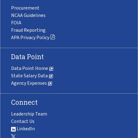
Procurement
NCAA Guidelines
FOIA
Fraud Reporting
APA Privacy Policy
Data Point
Data Point Home
State Salary Data
Agency Expenses
Connect
Leadership Team
Contact Us
LinkedIn