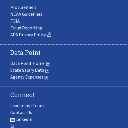
Procurement
NCAA Guidelines
FOIA
Fraud Reporting
APA Privacy Policy
Data Point
Data Point Home
State Salary Data
Agency Expenses
Connect
Leadership Team
Contact Us
LinkedIn