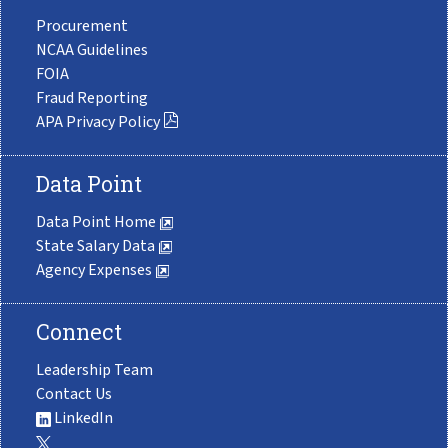
Procurement
NCAA Guidelines
FOIA
Fraud Reporting
APA Privacy Policy
Data Point
Data Point Home
State Salary Data
Agency Expenses
Connect
Leadership Team
Contact Us
LinkedIn