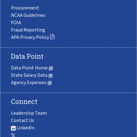
Procurement
NCAA Guidelines
FOIA
Fraud Reporting
APA Privacy Policy
Data Point
Data Point Home
State Salary Data
Agency Expenses
Connect
Leadership Team
Contact Us
LinkedIn