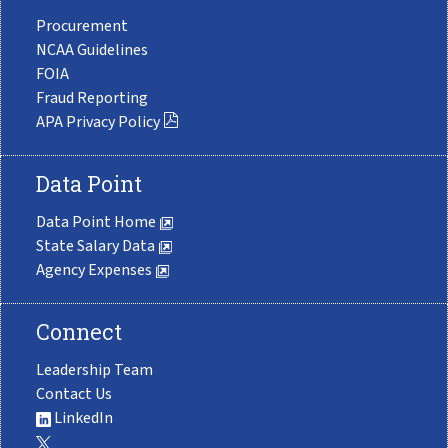
Procurement
NCAA Guidelines
FOIA
Fraud Reporting
APA Privacy Policy
Data Point
Data Point Home
State Salary Data
Agency Expenses
Connect
Leadership Team
Contact Us
LinkedIn