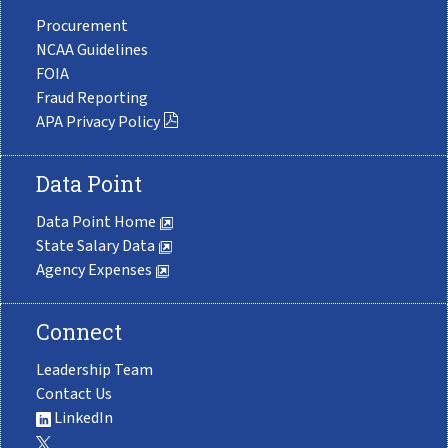
Procurement
NCAA Guidelines
FOIA
Fraud Reporting
APA Privacy Policy
Data Point
Data Point Home
State Salary Data
Agency Expenses
Connect
Leadership Team
Contact Us
LinkedIn