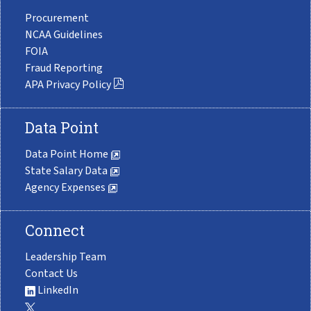
Procurement
NCAA Guidelines
FOIA
Fraud Reporting
APA Privacy Policy
Data Point
Data Point Home
State Salary Data
Agency Expenses
Connect
Leadership Team
Contact Us
LinkedIn