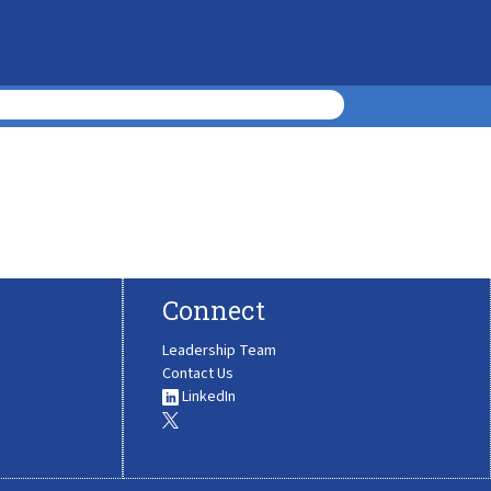
Connect
Leadership Team
Contact Us
LinkedIn