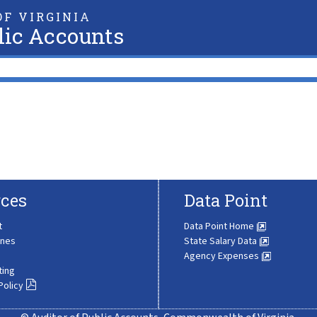
F VIRGINIA
lic Accounts
ces
Data Point
t
Data Point Home
ines
State Salary Data
Agency Expenses
ting
Policy