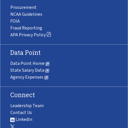
Procurement
NCAA Guidelines
FOIA
Fraud Reporting
APA Privacy Policy
Data Point
Data Point Home
State Salary Data
Agency Expenses
Connect
Leadership Team
Contact Us
LinkedIn