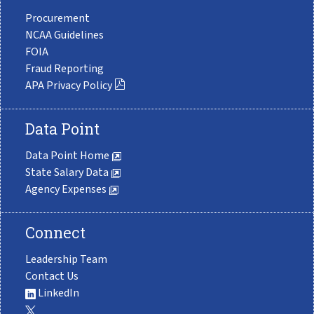
Procurement
NCAA Guidelines
FOIA
Fraud Reporting
APA Privacy Policy
Data Point
Data Point Home
State Salary Data
Agency Expenses
Connect
Leadership Team
Contact Us
LinkedIn