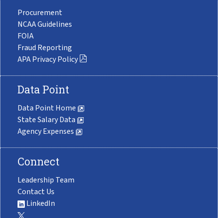
Procurement
NCAA Guidelines
FOIA
Fraud Reporting
APA Privacy Policy
Data Point
Data Point Home
State Salary Data
Agency Expenses
Connect
Leadership Team
Contact Us
LinkedIn