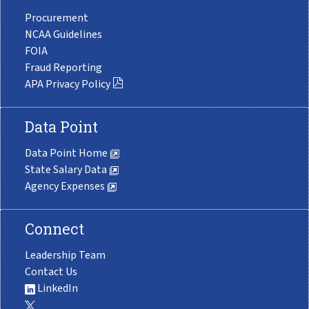
Procurement
NCAA Guidelines
FOIA
Fraud Reporting
APA Privacy Policy
Data Point
Data Point Home
State Salary Data
Agency Expenses
Connect
Leadership Team
Contact Us
LinkedIn