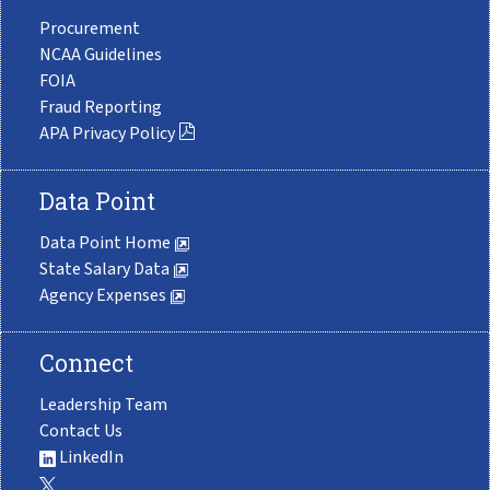
Procurement
NCAA Guidelines
FOIA
Fraud Reporting
APA Privacy Policy
Data Point
Data Point Home
State Salary Data
Agency Expenses
Connect
Leadership Team
Contact Us
LinkedIn