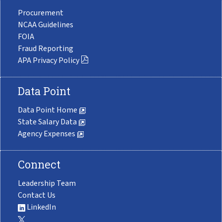
Procurement
NCAA Guidelines
FOIA
Fraud Reporting
APA Privacy Policy
Data Point
Data Point Home
State Salary Data
Agency Expenses
Connect
Leadership Team
Contact Us
LinkedIn