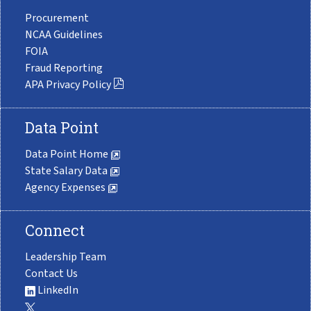
Procurement
NCAA Guidelines
FOIA
Fraud Reporting
APA Privacy Policy
Data Point
Data Point Home
State Salary Data
Agency Expenses
Connect
Leadership Team
Contact Us
LinkedIn