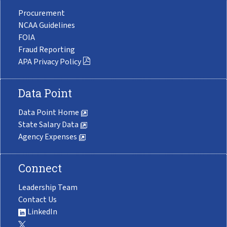
Procurement
NCAA Guidelines
FOIA
Fraud Reporting
APA Privacy Policy
Data Point
Data Point Home
State Salary Data
Agency Expenses
Connect
Leadership Team
Contact Us
LinkedIn