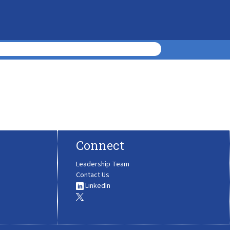
Connect
Leadership Team
Contact Us
LinkedIn