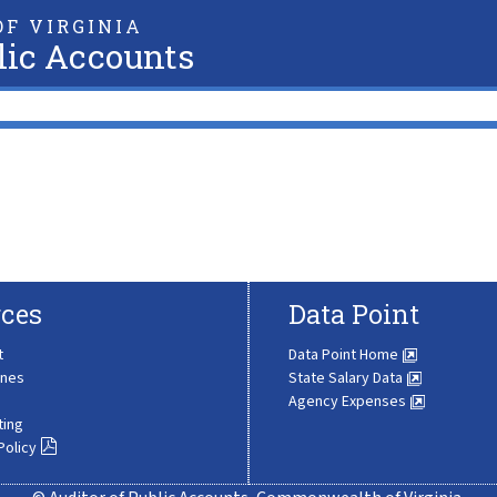
F VIRGINIA
lic Accounts
ces
Data Point
t
Data Point Home
ines
State Salary Data
Agency Expenses
ting
Policy