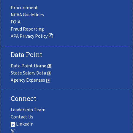
Procurement
NCAA Guidelines
FOIA
Fraud Reporting
APA Privacy Policy
Data Point
Data Point Home
State Salary Data
Agency Expenses
Connect
Leadership Team
Contact Us
LinkedIn