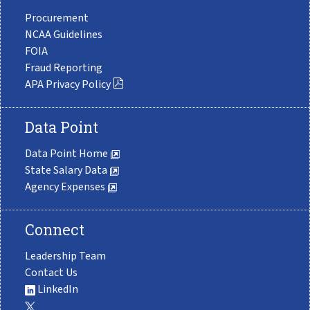
Procurement
NCAA Guidelines
FOIA
Fraud Reporting
APA Privacy Policy
Data Point
Data Point Home
State Salary Data
Agency Expenses
Connect
Leadership Team
Contact Us
LinkedIn