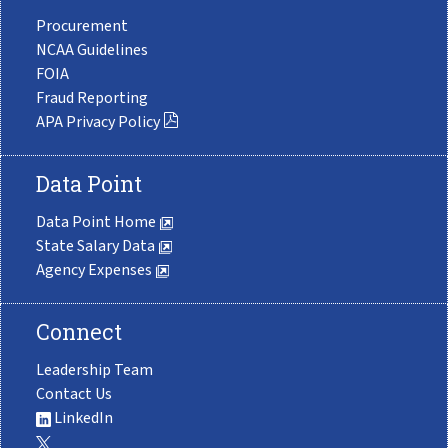
Procurement
NCAA Guidelines
FOIA
Fraud Reporting
APA Privacy Policy
Data Point
Data Point Home
State Salary Data
Agency Expenses
Connect
Leadership Team
Contact Us
LinkedIn