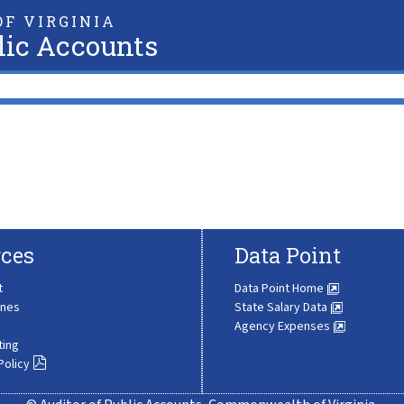
F VIRGINIA
lic Accounts
ces
Data Point
t
Data Point Home
ines
State Salary Data
Agency Expenses
ting
Policy