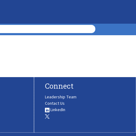
Connect
Leadership Team
Contact Us
LinkedIn