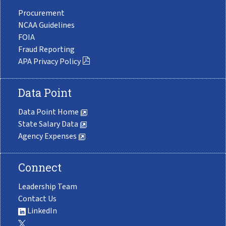
Procurement
NCAA Guidelines
FOIA
Fraud Reporting
APA Privacy Policy
Data Point
Data Point Home
State Salary Data
Agency Expenses
Connect
Leadership Team
Contact Us
LinkedIn