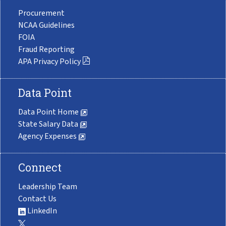
Procurement
NCAA Guidelines
FOIA
Fraud Reporting
APA Privacy Policy
Data Point
Data Point Home
State Salary Data
Agency Expenses
Connect
Leadership Team
Contact Us
LinkedIn