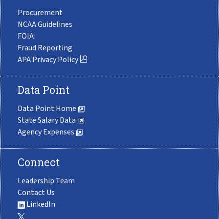
Procurement
NCAA Guidelines
FOIA
Fraud Reporting
APA Privacy Policy
Data Point
Data Point Home
State Salary Data
Agency Expenses
Connect
Leadership Team
Contact Us
LinkedIn