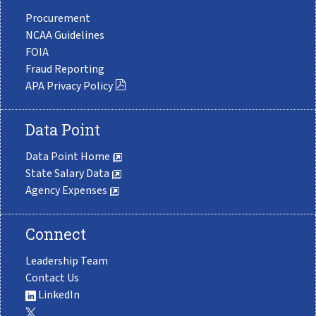
Procurement
NCAA Guidelines
FOIA
Fraud Reporting
APA Privacy Policy
Data Point
Data Point Home
State Salary Data
Agency Expenses
Connect
Leadership Team
Contact Us
LinkedIn