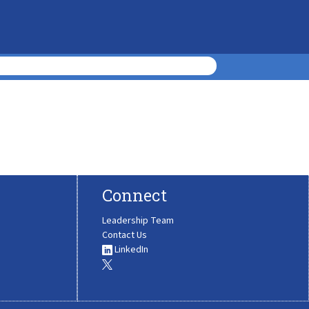
Connect
Leadership Team
Contact Us
LinkedIn