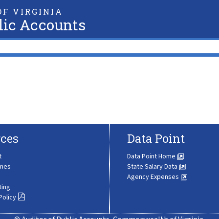
F VIRGINIA
lic Accounts
ces
Data Point
t
Data Point Home
ines
State Salary Data
Agency Expenses
ting
Policy