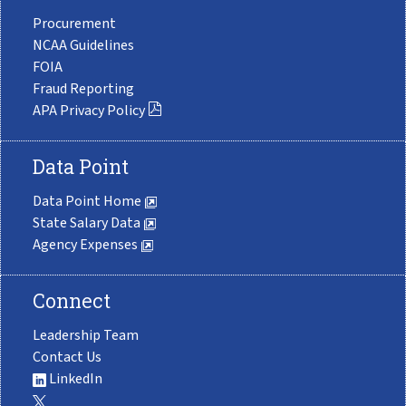
Procurement
NCAA Guidelines
FOIA
Fraud Reporting
APA Privacy Policy
Data Point
Data Point Home
State Salary Data
Agency Expenses
Connect
Leadership Team
Contact Us
LinkedIn