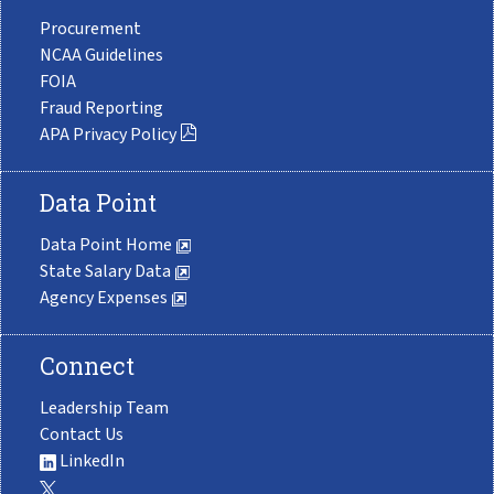
Procurement
NCAA Guidelines
FOIA
Fraud Reporting
APA Privacy Policy
Data Point
Data Point Home
State Salary Data
Agency Expenses
Connect
Leadership Team
Contact Us
LinkedIn