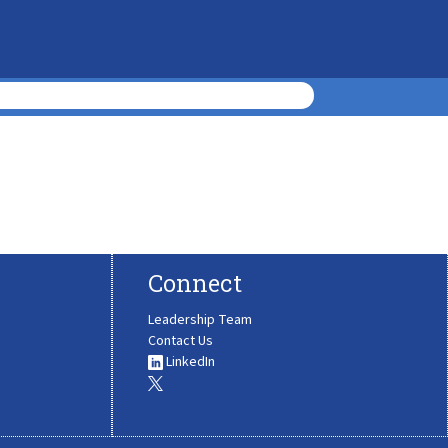
Connect
Leadership Team
Contact Us
LinkedIn