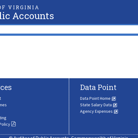
F VIRGINIA
lic Accounts
ces
Data Point
t
Data Point Home
ines
State Salary Data
Agency Expenses
ting
Policy