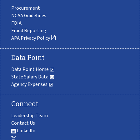
Procurement
NCAA Guidelines
FOIA
Fraud Reporting
APA Privacy Policy
Data Point
Data Point Home
State Salary Data
Agency Expenses
Connect
Leadership Team
Contact Us
LinkedIn