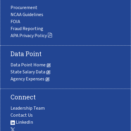
Procurement
NCAA Guidelines
FOIA
Fraud Reporting
APA Privacy Policy
Data Point
Data Point Home
State Salary Data
Agency Expenses
Connect
Leadership Team
Contact Us
LinkedIn