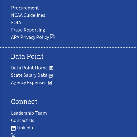
Procurement
NCAA Guidelines
FOIA
Fraud Reporting
APA Privacy Policy
Data Point
Data Point Home
State Salary Data
Agency Expenses
Connect
Leadership Team
Contact Us
LinkedIn