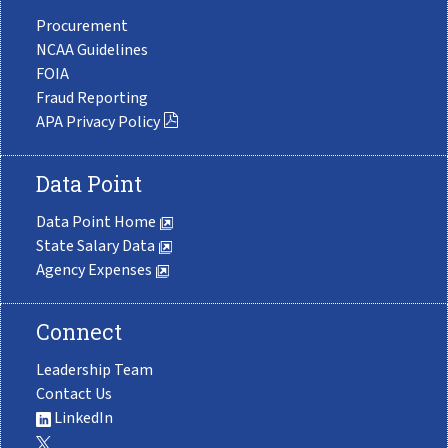
Procurement
NCAA Guidelines
FOIA
Fraud Reporting
APA Privacy Policy
Data Point
Data Point Home
State Salary Data
Agency Expenses
Connect
Leadership Team
Contact Us
LinkedIn