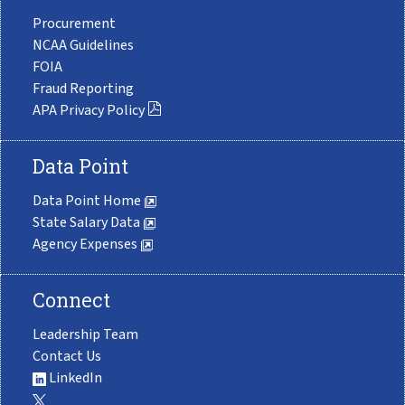
Procurement
NCAA Guidelines
FOIA
Fraud Reporting
APA Privacy Policy
Data Point
Data Point Home
State Salary Data
Agency Expenses
Connect
Leadership Team
Contact Us
LinkedIn